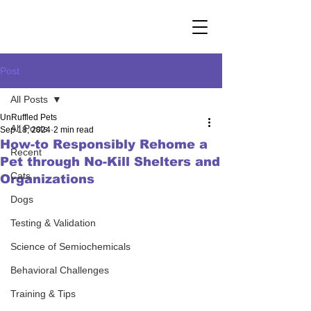
Post
All Posts
UnRuffled Pets
All Posts
Sep 18, 2024
2 min read
How-to Responsibly Rehome a
Recent
Pet through No-Kill Shelters and
Cats
Organizations
Dogs
Testing & Validation
Science of Semiochemicals
Behavioral Challenges
Training & Tips