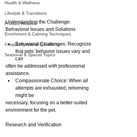
Health & Wellness
Lifestyle & Transitions
Understanding the Challenge: 
Product-Related
Behavioral Issues and Solutions
Enrichment & Calming Techniques
Behavioral Challenges: Recognize 
Frequently Asked Questions
that pets' behavior issues vary and 
Seasonal & Special Topics
can
often be addressed with professional 
assistance.
Compassionate Choice: When all 
attempts are exhausted, rehoming 
might be
necessary, focusing on a better-suited 
environment for the pet.
Research and Verification