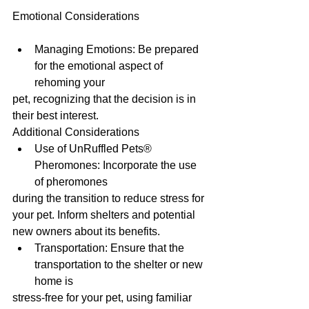
Emotional Considerations
Managing Emotions: Be prepared 
for the emotional aspect of 
rehoming your
pet, recognizing that the decision is in 
their best interest.
Additional Considerations
Use of UnRuffled Pets® 
Pheromones: Incorporate the use 
of pheromones
during the transition to reduce stress for 
your pet. Inform shelters and potential
new owners about its benefits.
Transportation: Ensure that the 
transportation to the shelter or new 
home is
stress-free for your pet, using familiar 