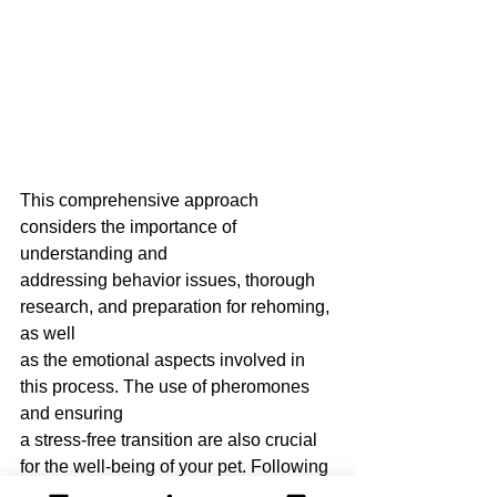
This comprehensive approach 
considers the importance of 
understanding and
addressing behavior issues, thorough 
research, and preparation for rehoming, 
as well
as the emotional aspects involved in 
this process. The use of pheromones 
and ensuring
a stress-free transition are also crucial 
for the well-being of your pet. Following 
these