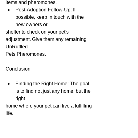
items and pheromones.
Post-Adoption Follow-Up: If 
possible, keep in touch with the 
new owners or
shelter to check on your pet's 
adjustment. Give them any remaining 
UnRuffled
Pets Pheromones.
Conclusion
Finding the Right Home: The goal 
is to find not just any home, but the 
right
home where your pet can live a fulfilling 
life.