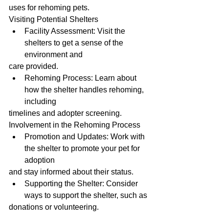
uses for rehoming pets.
Visiting Potential Shelters
Facility Assessment: Visit the 
shelters to get a sense of the 
environment and
care provided.
Rehoming Process: Learn about 
how the shelter handles rehoming, 
including
timelines and adopter screening.
Involvement in the Rehoming Process
Promotion and Updates: Work with 
the shelter to promote your pet for 
adoption
and stay informed about their status.
Supporting the Shelter: Consider 
ways to support the shelter, such as
donations or volunteering.