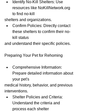
Identify No-Kill Shelters: Use 
resources like NoKillNetwork.org 
to find no-kill
shelters and organizations.
Confirm Policies: Directly contact 
these shelters to confirm their no-
kill status
and understand their specific policies.
Preparing Your Pet for Rehoming
Comprehensive Information: 
Prepare detailed information about 
your pet's
medical history, behavior, and previous 
interventions.
Shelter Policies and Criteria: 
Understand the criteria and 
process each shelter